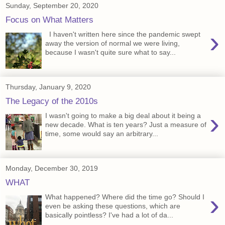
Sunday, September 20, 2020
Focus on What Matters
›
I haven't written here since the pandemic swept
away the version of normal we were living,
because I wasn't quite sure what to say...
Thursday, January 9, 2020
The Legacy of the 2010s
›
I wasn't going to make a big deal about it being a
new decade. What is ten years? Just a measure of
time, some would say an arbitrary...
Monday, December 30, 2019
WHAT
›
What happened? Where did the time go? Should I
even be asking these questions, which are
basically pointless? I've had a lot of da...