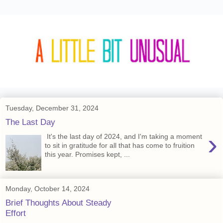
Tuesday, December 31, 2024
The Last Day
›
It's the last day of 2024, and I'm taking a moment
to sit in gratitude for all that has come to fruition
this year. Promises kept, ...
Monday, October 14, 2024
Brief Thoughts About Steady
Effort