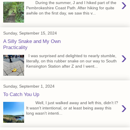
›
During the summer, J and I hiked part of the
Pembrokeshire Coast Path. After hiking for quite
awhile on the first day, we saw this v...
Sunday, September 15, 2024
A Silly Snake and My Own
Practicality
›
I was surprised and delighted to nearly stumble,
literally, on this rubber snake on our way to South
Kensington Station after Z and I went...
Sunday, September 1, 2024
To Catch You Up
›
Well, I just walked away and left this, didn't I?
It wasn't intentional, or at least being away this
long wasn't intenti...