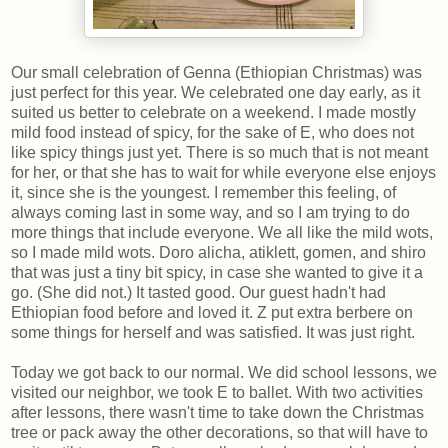
Our small celebration of Genna (Ethiopian Christmas) was
just perfect for this year. We celebrated one day early, as it
suited us better to celebrate on a weekend. I made mostly
mild food instead of spicy, for the sake of E, who does not
like spicy things just yet. There is so much that is not meant
for her, or that she has to wait for while everyone else enjoys
it, since she is the youngest. I remember this feeling, of
always coming last in some way, and so I am trying to do
more things that include everyone. We all like the mild wots,
so I made mild wots. Doro alicha, atiklett, gomen, and shiro
that was just a tiny bit spicy, in case she wanted to give it a
go. (She did not.) It tasted good. Our guest hadn't had
Ethiopian food before and loved it. Z put extra berbere on
some things for herself and was satisfied. It was just right.
Today we got back to our normal. We did school lessons, we
visited our neighbor, we took E to ballet. With two activities
after lessons, there wasn't time to take down the Christmas
tree or pack away the other decorations, so that will have to