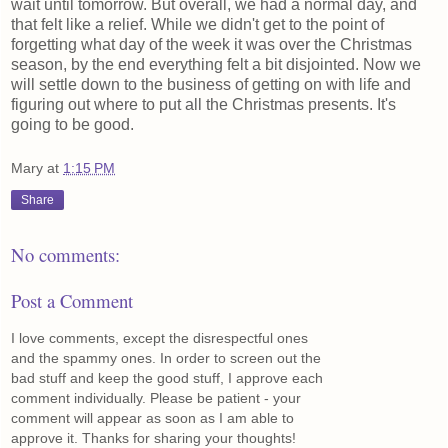
wait until tomorrow. But overall, we had a normal day, and
that felt like a relief. While we didn't get to the point of
forgetting what day of the week it was over the Christmas
season, by the end everything felt a bit disjointed. Now we
will settle down to the business of getting on with life and
figuring out where to put all the Christmas presents. It's
going to be good.
Mary
at
1:15 PM
Share
No comments:
Post a Comment
I love comments, except the disrespectful ones
and the spammy ones. In order to screen out the
bad stuff and keep the good stuff, I approve each
comment individually. Please be patient - your
comment will appear as soon as I am able to
approve it. Thanks for sharing your thoughts!