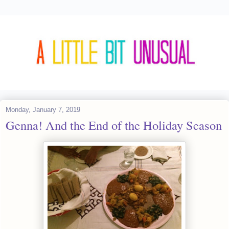
Monday, January 7, 2019
Genna! And the End of the Holiday Season