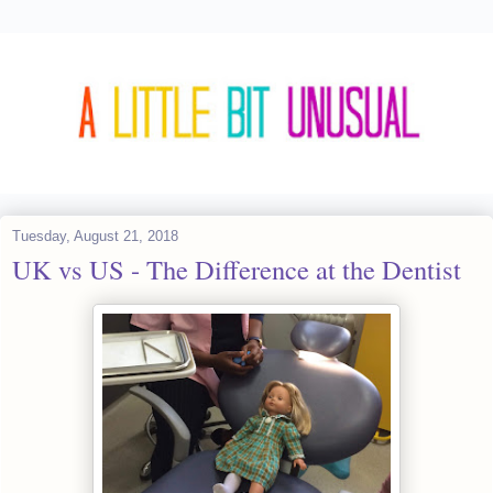
Tuesday, August 21, 2018
UK vs US - The Difference at the Dentist