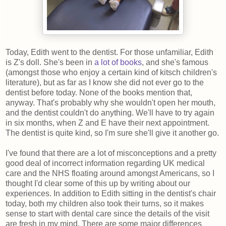
Today, Edith went to the dentist. For those unfamiliar, Edith
is Z's doll. She's been in
a
lot
of
books
, and she's famous
(amongst those who enjoy a certain kind of kitsch children's
literature), but as far as I know she did not ever go to the
dentist before today. None of the books mention that,
anyway. That's probably why she wouldn't open her mouth,
and the dentist couldn't do anything. We'll have to try again
in six months, when Z and E have their next appointment.
The dentist is quite kind, so I'm sure she'll give it another go.
I've found that there are a lot of misconceptions and a pretty
good deal of incorrect information regarding UK medical
care and the NHS floating around amongst Americans, so I
thought I'd clear some of this up by writing about our
experiences. In addition to Edith sitting in the dentist's chair
today, both my children also took their turns, so it makes
sense to start with dental care since the details of the visit
are fresh in my mind. There are some major differences