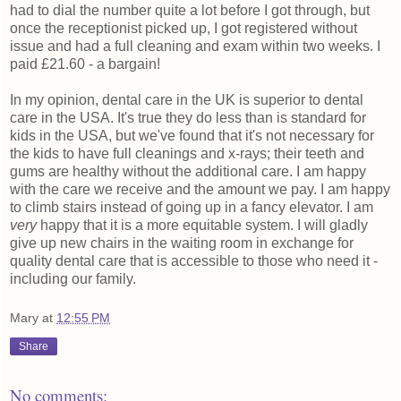
had to dial the number quite a lot before I got through, but
once the receptionist picked up, I got registered without
issue and had a full cleaning and exam within two weeks. I
paid £21.60 - a bargain!
In my opinion, dental care in the UK is superior to dental
care in the USA. It's true they do less than is standard for
kids in the USA, but we've found that it's not necessary for
the kids to have full cleanings and x-rays; their teeth and
gums are healthy without the additional care. I am happy
with the care we receive and the amount we pay. I am happy
to climb stairs instead of going up in a fancy elevator. I am
very
happy that it is a more equitable system. I will gladly
give up new chairs in the waiting room in exchange for
quality dental care that is accessible to those who need it -
including our family.
Mary
at
12:55 PM
Share
No comments: