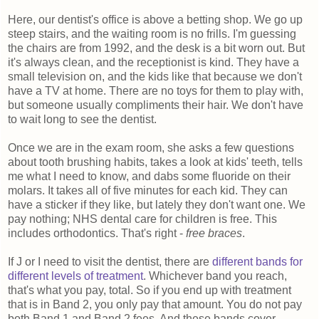
Here, our dentist's office is above a betting shop. We go up
steep stairs, and the waiting room is no frills. I'm guessing
the chairs are from 1992, and the desk is a bit worn out. But
it's always clean, and the receptionist is kind. They have a
small television on, and the kids like that because we don't
have a TV at home. There are no toys for them to play with,
but someone usually compliments their hair. We don't have
to wait long to see the dentist.
Once we are in the exam room, she asks a few questions
about tooth brushing habits, takes a look at kids' teeth, tells
me what I need to know, and dabs some fluoride on their
molars. It takes all of five minutes for each kid. They can
have a sticker if they like, but lately they don't want one. We
pay nothing; NHS dental care for children is free. This
includes orthodontics. That's right -
free braces
.
If J or I need to visit the dentist, there are
different bands for
different levels of treatment
. Whichever band you reach,
that's what you pay, total. So if you end up with treatment
that is in Band 2, you only pay that amount. You do not pay
both Band 1 and Band 2 fees. And these bands cover