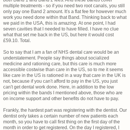
multiple treatments - so if you need two root canals, you still
only pay one Band 2 amount. It's a flat fee for however much
work you need done within that Band. Thinking back to what
we paid in the USA, this is
amazing.
At one point, I had
seven cavities that I needed to have filled. I have no clue
what that set me back in the US, but here it would cost
£59.10. Total.
So to say that I am a fan of NHS dental care would be an
understatement. People say things about socialized
medicine and rationing care, but this care is much more
accessible costwise than care in the US, so to me it seems
like care in the US is rationed in a way that care in the UK is
not, because if you can't afford to pay in the US, you just
can't get dental work done. Here, in addition to the low
pricing within the bands I mentioned above, those who are
on income support and other benefits do not have to pay.
Frankly, the hardest part was registering with the dentist. Our
dentist only takes a certain number of new patients each
month, so you have to call first thing on the first day of the
month in order to get registered. On the day I registered, I