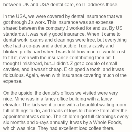
between UK and USA dental care, so I'll address those.
In the USA, we were covered by dental insurance that we
got through J's work. This insurance was an expense
shared between the company J worked for and us. By US
standards, it was really good insurance. When it came to
dental work, exams and cleanings were free, but everything
else had a co-pay and a deductible. I got a cavity and
blinked pretty hard when I was told how much it would cost
to fill it, even with the insurance contributing their bit. I
thought I misheard, but...I didn't. Z got a couple of small
cavities, and it wasn't cheap. E chipped a tooth, and it was
ridiculous. Again, even with insurance covering much of the
expense.
On the upside, the dentist's offices we visited were very
nice. Mine was in a fancy office building with a fancy
elevator. The kids went to one with a beautiful waiting room
full of things to do, and loads of toys to choose from after the
appointment was done. The children got full cleanings every
six months and x-rays annually. It was by a Whole Foods,
which was nice. They had excellent iced coffee there.